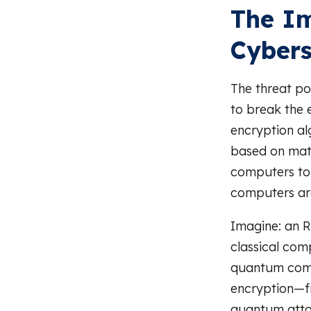
The I
Cybers
The threat po
to break the 
encryption al
based on math
computers to
computers are
Imagine: an R
classical com
quantum comp
encryption—f
quantum attac