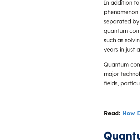
In addition t
phenomenon i
separated by 
quantum compu
such as solvi
years in just 
Quantum compu
major technol
fields, partic
Read:
How D
Quant