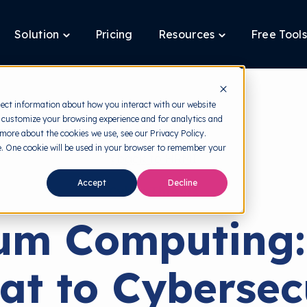
Solution
Pricing
Resources
Free Tools
ggle
Toggle
Toggle
ldren
children
children
for
for
tform
Solution
Resources
lect information about how you interact with our website
 customize your browsing experience and for analytics and
 more about the cookies we use, see our Privacy Policy.
te. One cookie will be used in your browser to remember your
back to HRMI
Accept
Decline
Cyber Threats
um Computing:
at to Cybersec