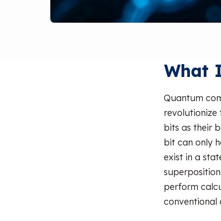
What 
Quantum comp
revolutionize
bits as their
bit can only h
exist in a st
superposition
perform calcu
conventional