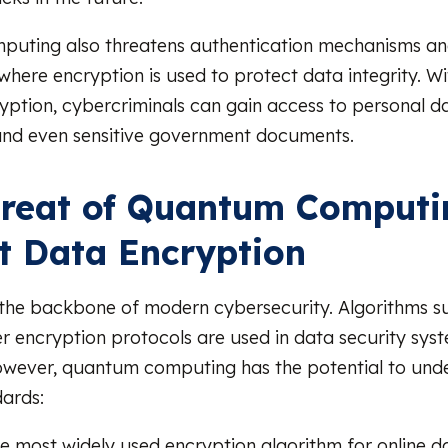
uting also threatens authentication mechanisms and
where encryption is used to protect data integrity. Wit
yption, cybercriminals can gain access to personal da
and even sensitive government documents.
reat of Quantum Computi
t Data Encryption
 the backbone of modern cybersecurity. Algorithms s
r encryption protocols are used in data security sys
owever, quantum computing has the potential to und
dards:
he most widely used encryption algorithm for online d