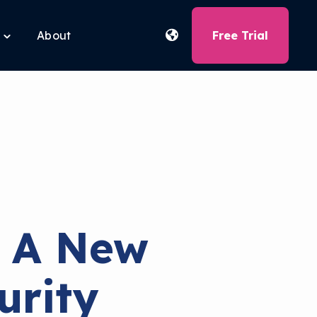
About
Free Trial
Toggle
children
for
Free
Tools
 A New
urity