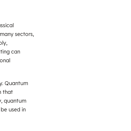
ssical
 many sectors,
bly,
ting can
onal
ity. Quantum
 that
gy, quantum
 be used in