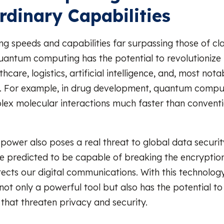
rdinary Capabilities
ng speeds and capabilities far surpassing those of cla
antum computing has the potential to revolutionize
thcare, logistics, artificial intelligence, and, most nota
y. For example, in drug development, quantum compu
ex molecular interactions much faster than conventi
 power also poses a real threat to global data secur
 predicted to be capable of breaking the encryption
tects our digital communications. With this technolo
not only a powerful tool but also has the potential to
that threaten privacy and security.