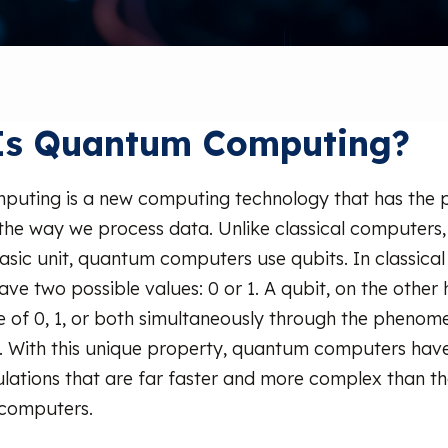
Is Quantum Computing?
uting is a new computing technology that has the p
 the way we process data. Unlike classical computers,
 basic unit, quantum computers use qubits. In classica
ave two possible values: 0 or 1. A qubit, on the other
ate of 0, 1, or both simultaneously through the phenom
. With this unique property, quantum computers have 
lations that are far faster and more complex than th
 computers.