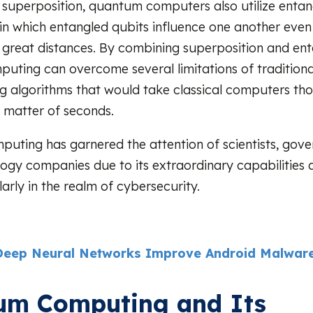
o superposition, quantum computers also utilize enta
n which entangled qubits influence one another eve
great distances. By combining superposition and en
ting can overcome several limitations of tradition
ng algorithms that would take classical computers th
a matter of seconds.
ting has garnered the attention of scientists, gov
ogy companies due to its extraordinary capabilities 
ularly in the realm of cybersecurity.
eep Neural Networks Improve Android Malware
um Computing and Its