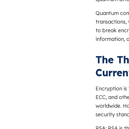
Quantum comp
transactions, 
to break encr
information, 
The Th
Curren
Encryption is
ECC, and othe
worldwide. H
security stan
RSA: RSA is t