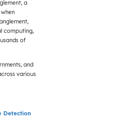
nglement, a
n when
tanglement,
al computing,
ousands of
ernments, and
across various
 Detection