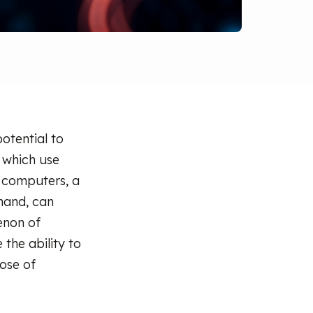
otential to
 which use
l computers, a
 hand, can
enon of
the ability to
ose of