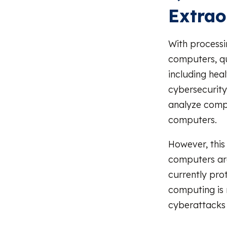
Extrao
With processi
computers, qu
including heal
cybersecurit
analyze compl
computers.
However, this
computers are
currently pro
computing is 
cyberattacks 