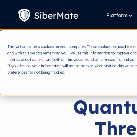
SKIP
TO
CONTENT
Platform
To
chi
for
Pla
This website stores cookies on your computer. These cookies are used to col
and with this we can remember you. We use this information to improve and
metrics about our visitors both on this website and other media. To find out
If you decline, your information will not be tracked when visiting this websi
preferences for not being tracked.
Quant
Thre