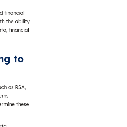
 financial
h the ability
ta, financial
ng to
uch as RSA,
tems
ermine these
ata