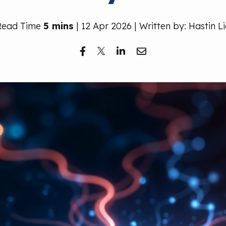
Read Time
5 mins
| 12 Apr 2026 | Written by: Hastin L