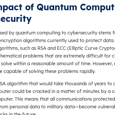
mpact of Quantum Comput
ecurity
sed by quantum computing to cybersecurity stems fro
encryption algorithms currently used to protect data
gorithms, such as RSA and ECC (Elliptic Curve Crypto
ematical problems that are extremely difficult for cl
 solve within a reasonable amount of time. However
 capable of solving these problems rapidly.
SA algorithm that would take thousands of years to 
puter could be cracked in a matter of minutes by a 
uter. This means that all communications protected 
rom personal data to military data—become vulnerab
ks in the future.