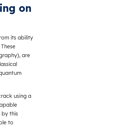
ing on
m its ability
. These
graphy), are
assical
, quantum
crack using a
capable
by this
le to