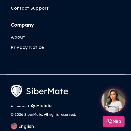
Contact Support
Company
About
Privacy Notice
A member of
©
2026 SiberMate. All rights reserved.
Mira
English