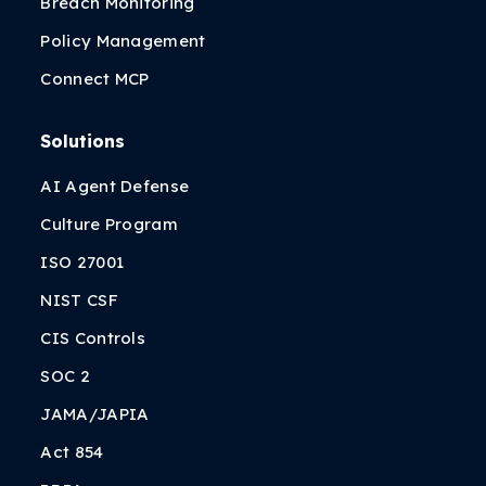
Breach Monitoring
Policy Management
Connect MCP
Solutions
AI Agent Defense
Culture Program
ISO 27001
NIST CSF
CIS Controls
SOC 2
JAMA/JAPIA
Act 854