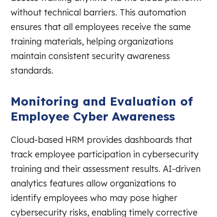
without technical barriers. This automation
ensures that all employees receive the same
training materials, helping organizations
maintain consistent security awareness
standards.
Monitoring and Evaluation of
Employee Cyber Awareness
Cloud-based HRM provides dashboards that
track employee participation in cybersecurity
training and their assessment results. AI-driven
analytics features allow organizations to
identify employees who may pose higher
cybersecurity risks, enabling timely corrective