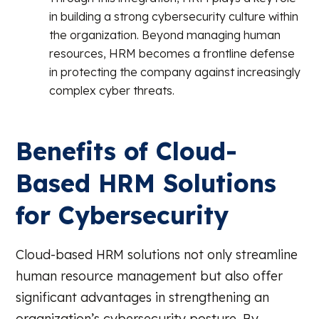
in building a strong cybersecurity culture within
the organization. Beyond managing human
resources, HRM becomes a frontline defense
in protecting the company against increasingly
complex cyber threats.
Benefits of Cloud-
Based HRM Solutions
for Cybersecurity
Cloud-based HRM solutions not only streamline
human resource management but also offer
significant advantages in strengthening an
organization’s cybersecurity posture. By