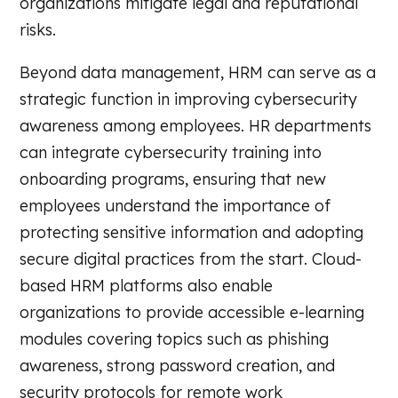
organizations mitigate legal and reputational
risks.
Beyond data management, HRM can serve as a
strategic function in improving cybersecurity
awareness among employees. HR departments
can integrate cybersecurity training into
onboarding programs, ensuring that new
employees understand the importance of
protecting sensitive information and adopting
secure digital practices from the start. Cloud-
based HRM platforms also enable
organizations to provide accessible e-learning
modules covering topics such as phishing
awareness, strong password creation, and
security protocols for remote work