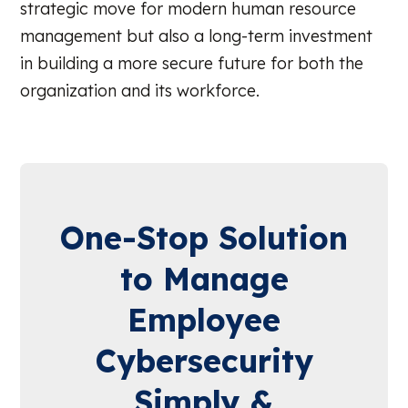
strategic move for modern human resource
management but also a long-term investment
in building a more secure future for both the
organization and its workforce.
One-Stop Solution
to Manage
Employee
Cybersecurity
Simply &