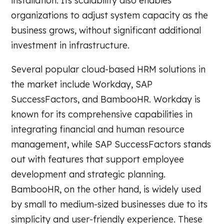
installation. Its scalability also enables
organizations to adjust system capacity as the
business grows, without significant additional
investment in infrastructure.
Several popular cloud-based HRM solutions in
the market include Workday, SAP
SuccessFactors, and BambooHR. Workday is
known for its comprehensive capabilities in
integrating financial and human resource
management, while SAP SuccessFactors stands
out with features that support employee
development and strategic planning.
BambooHR, on the other hand, is widely used
by small to medium-sized businesses due to its
simplicity and user-friendly experience. These