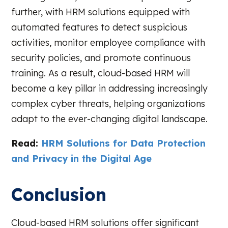
further, with HRM solutions equipped with
automated features to detect suspicious
activities, monitor employee compliance with
security policies, and promote continuous
training. As a result, cloud-based HRM will
become a key pillar in addressing increasingly
complex cyber threats, helping organizations
adapt to the ever-changing digital landscape.
Read:
HRM Solutions for Data Protection
and Privacy in the Digital Age
Conclusion
Cloud-based HRM solutions offer significant