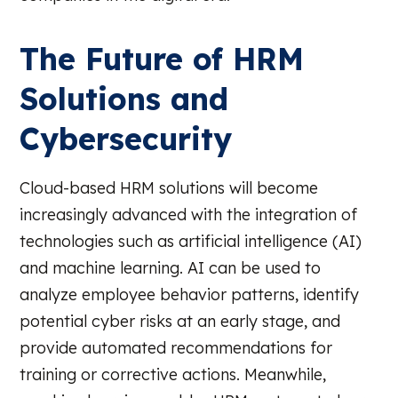
The Future of HRM
Solutions and
Cybersecurity
Cloud-based HRM solutions will become
increasingly advanced with the integration of
technologies such as artificial intelligence (AI)
and machine learning. AI can be used to
analyze employee behavior patterns, identify
potential cyber risks at an early stage, and
provide automated recommendations for
training or corrective actions. Meanwhile,