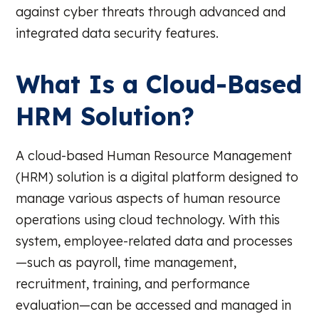
against cyber threats through advanced and
integrated data security features.
What Is a Cloud-Based
HRM Solution?
A cloud-based Human Resource Management
(HRM) solution is a digital platform designed to
manage various aspects of human resource
operations using cloud technology. With this
system, employee-related data and processes
—such as payroll, time management,
recruitment, training, and performance
evaluation—can be accessed and managed in