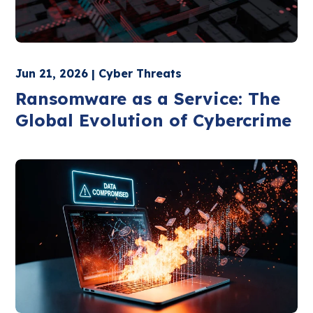
Jun 21, 2026 | Cyber Threats
Ransomware as a Service: The
Global Evolution of Cybercrime