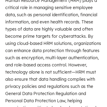
Human Resource Management (HRM) plays a
critical role in managing sensitive employee
data, such as personal identification, financial
information, and even health records. These
types of data are highly valuable and often
become prime targets for cyberattacks. By
using cloud-based HRM solutions, organizations
can enhance data protection through features
such as encryption, multi-layer authentication,
and role-based access control. However,
technology alone is not sufficient—HRM must
also ensure that data handling complies with
privacy policies and regulations such as the
General Data Protection Regulation and
Personal Data Protection Law, helping