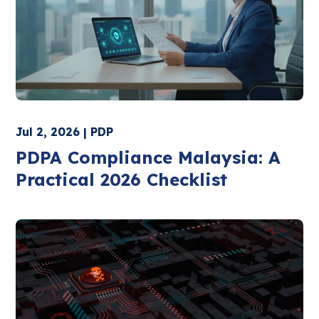
Jul 2, 2026 | PDP
PDPA Compliance Malaysia: A
Practical 2026 Checklist