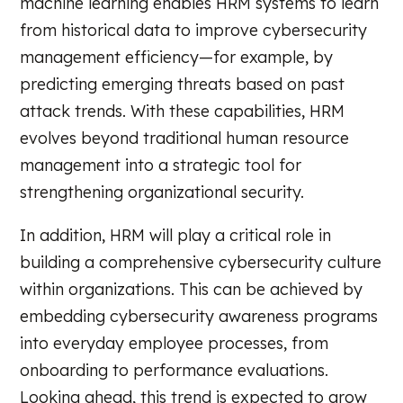
machine learning enables HRM systems to learn
from historical data to improve cybersecurity
management efficiency—for example, by
predicting emerging threats based on past
attack trends. With these capabilities, HRM
evolves beyond traditional human resource
management into a strategic tool for
strengthening organizational security.
In addition, HRM will play a critical role in
building a comprehensive cybersecurity culture
within organizations. This can be achieved by
embedding cybersecurity awareness programs
into everyday employee processes, from
onboarding to performance evaluations.
Looking ahead, this trend is expected to grow