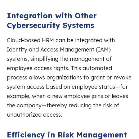
Integration with Other
Cybersecurity Systems
Cloud-based HRM can be integrated with
Identity and Access Management (IAM)
systems, simplifying the management of
employee access rights. This automated
process allows organizations to grant or revoke
system access based on employee status—for
example, when a new employee joins or leaves
the company—thereby reducing the risk of
unauthorized access.
Efficiency in Risk Management