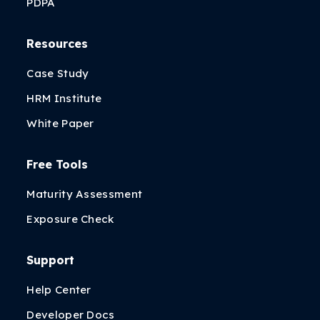
PDPA
Resources
Case Study
HRM Institute
White Paper
Free Tools
Maturity Assessment
Exposure Check
Support
Help Center
Developer Docs