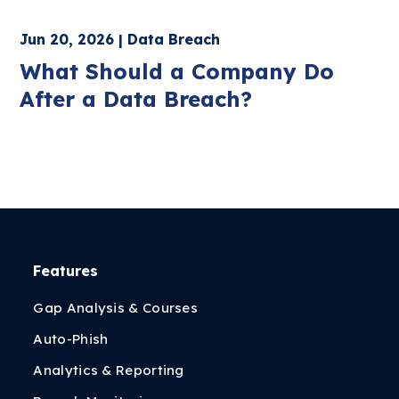
Jun 20, 2026 | Data Breach
What Should a Company Do
After a Data Breach?
Features
Gap Analysis & Courses
Auto-Phish
Analytics & Reporting