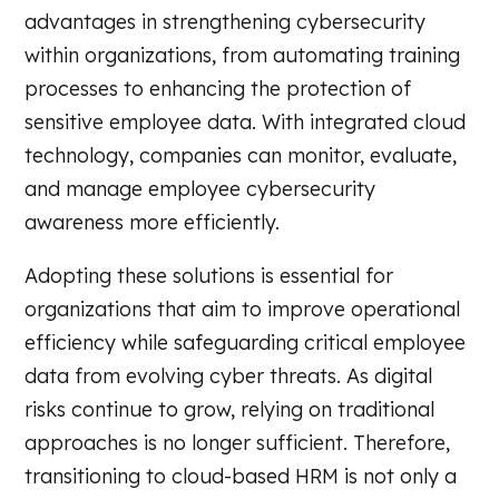
advantages in strengthening cybersecurity
within organizations, from automating training
processes to enhancing the protection of
sensitive employee data. With integrated cloud
technology, companies can monitor, evaluate,
and manage employee cybersecurity
awareness more efficiently.
Adopting these solutions is essential for
organizations that aim to improve operational
efficiency while safeguarding critical employee
data from evolving cyber threats. As digital
risks continue to grow, relying on traditional
approaches is no longer sufficient. Therefore,
transitioning to cloud-based HRM is not only a