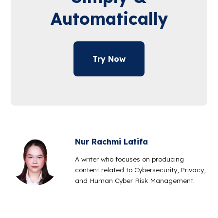
Automatically
Try Now
Nur Rachmi Latifa
A writer who focuses on producing
content related to Cybersecurity, Privacy,
and Human Cyber Risk Management.