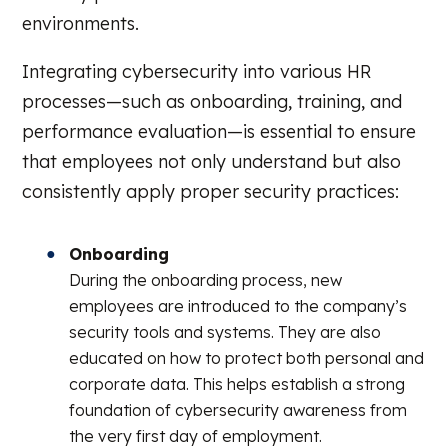
environments.
Integrating cybersecurity into various HR
processes—such as onboarding, training, and
performance evaluation—is essential to ensure
that employees not only understand but also
consistently apply proper security practices:
Onboarding
During the onboarding process, new
employees are introduced to the company’s
security tools and systems. They are also
educated on how to protect both personal and
corporate data. This helps establish a strong
foundation of cybersecurity awareness from
the very first day of employment.