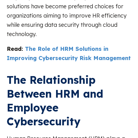
solutions have become preferred choices for
organizations aiming to improve HR efficiency
while ensuring data security through cloud
technology.
Read:
The Role of HRM Solutions in
Improving Cybersecurity Risk Management
The Relationship
Between HRM and
Employee
Cybersecurity