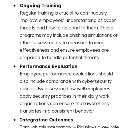
Ongoing Training
Regular training is crucial to continuously
improve employees’ understanding of cyber
threats and how to respond to them. These
programs may include phishing simulations or
other assessments to measure training
effectiveness and ensure employees are
prepared to handle potential threats.
Performance Evaluation
Employee performance evaluations should
also include compliance with cybersecurity
policies. By assessing how well employees
apply security practices in their daily work,
organizations can ensure that awareness
translates into consistent behavior.
Integration Outcomes
Through this integration, HRM plays a key role