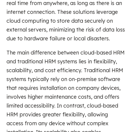
real time from anywhere, as long as there is an
internet connection. These solutions leverage
cloud computing to store data securely on
external servers, minimizing the risk of data loss
due to hardware failure or local disasters.
The main difference between cloud-based HRM
and traditional HRM systems lies in flexibility,
scalability, and cost efficiency. Traditional HRM
systems typically rely on on-premise software
that requires installation on company devices,
involves higher maintenance costs, and offers
limited accessibility. In contrast, cloud-based
HRM provides greater flexibility, allowing
access from any device without complex