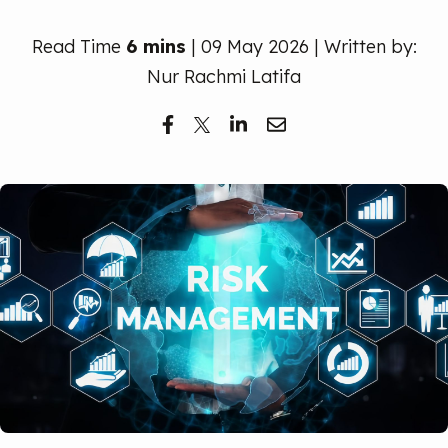
Free Trial
Read Time
6 mins
| 09 May 2026 | Written by:
Nur Rachmi Latifa