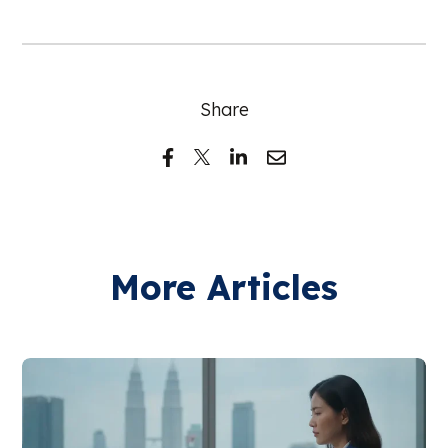
Share
More Articles