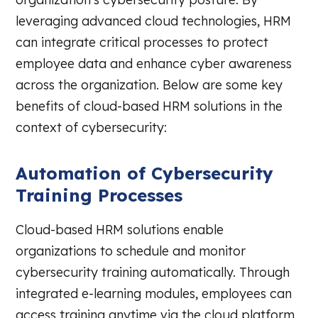
leveraging advanced cloud technologies, HRM
can integrate critical processes to protect
employee data and enhance cyber awareness
across the organization. Below are some key
benefits of cloud-based HRM solutions in the
context of cybersecurity:
Automation of Cybersecurity
Training Processes
Cloud-based HRM solutions enable
organizations to schedule and monitor
cybersecurity training automatically. Through
integrated e-learning modules, employees can
access training anytime via the cloud platform