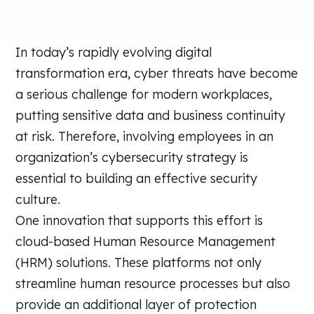
In today’s rapidly evolving digital
transformation era, cyber threats have become
a serious challenge for modern workplaces,
putting sensitive data and business continuity
at risk. Therefore, involving employees in an
organization’s cybersecurity strategy is
essential to building an effective security
culture.
One innovation that supports this effort is
cloud-based Human Resource Management
(HRM) solutions. These platforms not only
streamline human resource processes but also
provide an additional layer of protection