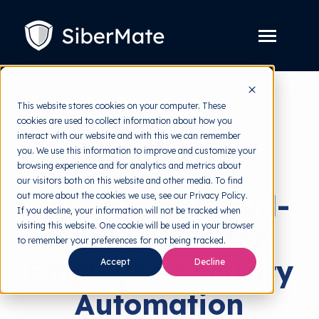
SKIP
TO
CONTENT
Toggle
Menu
Platform
Toggle
This website stores cookies on your computer. These
children
for
cookies are used to collect information about how you
Solution
back to HRMI
Toggle
Platform
interact with our website and with this we can remember
children
for
you. We use this information to improve and customize your
Pricing
Risk Management
Solution
browsing experience and for analytics and metrics about
our visitors both on this website and other media. To find
Resources
Toggle
Benefits of Cloud-
out more about the cookies we use, see our Privacy Policy.
children
for
If you decline, your information will not be tracked when
Free Tools
Toggle
Resources
visiting this website. One cookie will be used in your browser
Based HRM for
children
for
to remember your preferences for not being tracked.
About
Free
Employee Security
Accept
Decline
Tools
Automation