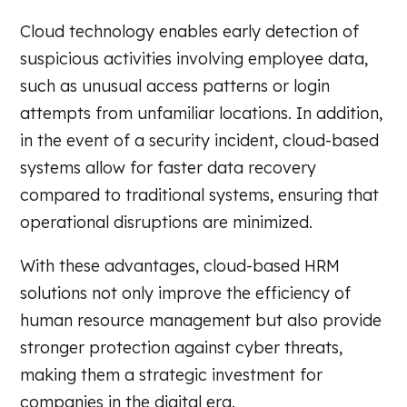
Cloud technology enables early detection of
suspicious activities involving employee data,
such as unusual access patterns or login
attempts from unfamiliar locations. In addition,
in the event of a security incident, cloud-based
systems allow for faster data recovery
compared to traditional systems, ensuring that
operational disruptions are minimized.
With these advantages, cloud-based HRM
solutions not only improve the efficiency of
human resource management but also provide
stronger protection against cyber threats,
making them a strategic investment for
companies in the digital era.