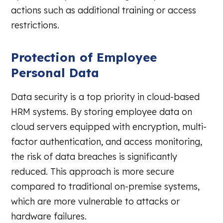
actions such as additional training or access
restrictions.
Protection of Employee
Personal Data
Data security is a top priority in cloud-based
HRM systems. By storing employee data on
cloud servers equipped with encryption, multi-
factor authentication, and access monitoring,
the risk of data breaches is significantly
reduced. This approach is more secure
compared to traditional on-premise systems,
which are more vulnerable to attacks or
hardware failures.