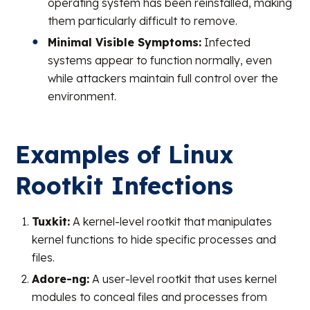
operating system has been reinstalled, making
them particularly difficult to remove.
Minimal Visible Symptoms:
Infected
systems appear to function normally, even
while attackers maintain full control over the
environment.
Examples of Linux
Rootkit Infections
Tuxkit:
A kernel-level rootkit that manipulates
kernel functions to hide specific processes and
files.
Adore-ng:
A user-level rootkit that uses kernel
modules to conceal files and processes from