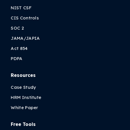
NIST CSF
CIS Controls
SOC 2
JAMA/JAPIA
Act 854
PDPA
Resources
Case Study
HRM Institute
White Paper
Free Tools