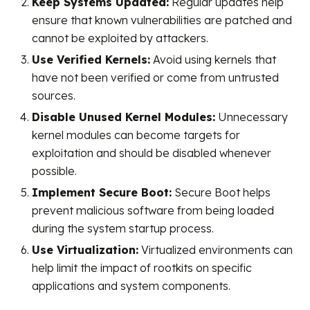
Keep Systems Updated:
Regular updates help
ensure that known vulnerabilities are patched and
cannot be exploited by attackers.
Use Verified Kernels:
Avoid using kernels that
have not been verified or come from untrusted
sources.
Disable Unused Kernel Modules:
Unnecessary
kernel modules can become targets for
exploitation and should be disabled whenever
possible.
Implement Secure Boot:
Secure Boot helps
prevent malicious software from being loaded
during the system startup process.
Use Virtualization:
Virtualized environments can
help limit the impact of rootkits on specific
applications and system components.