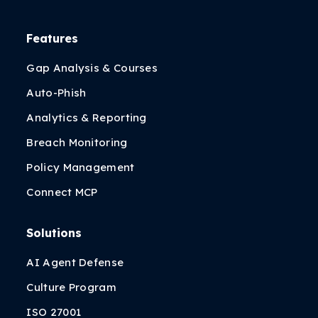
Features
Gap Analysis & Courses
Auto-Phish
Analytics & Reporting
Breach Monitoring
Policy Management
Connect MCP
Solutions
AI Agent Defense
Culture Program
ISO 27001