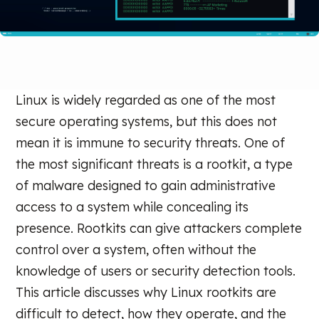
Linux is widely regarded as one of the most
secure operating systems, but this does not
mean it is immune to security threats. One of
the most significant threats is a rootkit, a type
of malware designed to gain administrative
access to a system while concealing its
presence. Rootkits can give attackers complete
control over a system, often without the
knowledge of users or security detection tools.
This article discusses why Linux rootkits are
difficult to detect, how they operate, and the