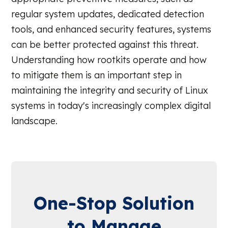
regular system updates, dedicated detection
tools, and enhanced security features, systems
can be better protected against this threat.
Understanding how rootkits operate and how
to mitigate them is an important step in
maintaining the integrity and security of Linux
systems in today's increasingly complex digital
landscape.
One-Stop Solution
to Manage