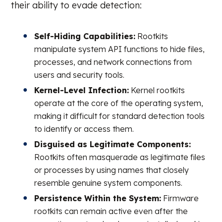
their ability to evade detection:
Self-Hiding Capabilities:
Rootkits
manipulate system API functions to hide files,
processes, and network connections from
users and security tools.
Kernel-Level Infection:
Kernel rootkits
operate at the core of the operating system,
making it difficult for standard detection tools
to identify or access them.
Disguised as Legitimate Components:
Rootkits often masquerade as legitimate files
or processes by using names that closely
resemble genuine system components.
Persistence Within the System:
Firmware
rootkits can remain active even after the