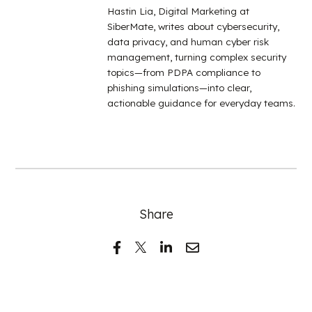
Hastin Lia, Digital Marketing at
SiberMate, writes about cybersecurity,
data privacy, and human cyber risk
management, turning complex security
topics—from PDPA compliance to
phishing simulations—into clear,
actionable guidance for everyday teams.
Share