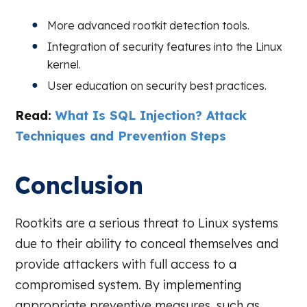
More advanced rootkit detection tools.
Integration of security features into the Linux
kernel.
User education on security best practices.
Read:
What Is SQL Injection? Attack
Techniques and Prevention Steps
Conclusion
Rootkits are a serious threat to Linux systems
due to their ability to conceal themselves and
provide attackers with full access to a
compromised system. By implementing
appropriate preventive measures, such as