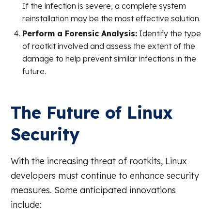
If the infection is severe, a complete system
reinstallation may be the most effective solution.
Perform a Forensic Analysis:
Identify the type
of rootkit involved and assess the extent of the
damage to help prevent similar infections in the
future.
The Future of Linux
Security
With the increasing threat of rootkits, Linux
developers must continue to enhance security
measures. Some anticipated innovations
include: