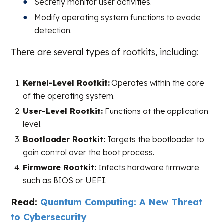
Secretly monitor user activities.
Modify operating system functions to evade
detection.
There are several types of rootkits, including:
Kernel-Level Rootkit:
Operates within the core
of the operating system.
User-Level Rootkit:
Functions at the application
level.
Bootloader Rootkit:
Targets the bootloader to
gain control over the boot process.
Firmware Rootkit:
Infects hardware firmware
such as BIOS or UEFI.
Read:
Quantum Computing: A New Threat
to Cybersecurity