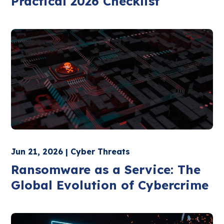
Practical 2026 Checklist
Jun 21, 2026 | Cyber Threats
Ransomware as a Service: The
Global Evolution of Cybercrime