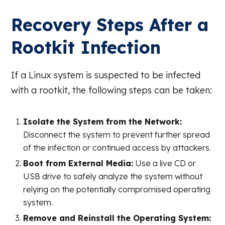
Recovery Steps After a
Rootkit Infection
If a Linux system is suspected to be infected
with a rootkit, the following steps can be taken:
Isolate the System from the Network:
Disconnect the system to prevent further spread
of the infection or continued access by attackers.
Boot from External Media:
Use a live CD or
USB drive to safely analyze the system without
relying on the potentially compromised operating
system.
Remove and Reinstall the Operating System: