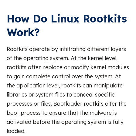
How Do Linux Rootkits
Work?
Rootkits operate by infiltrating different layers
of the operating system. At the kernel level,
rootkits often replace or modify kernel modules
to gain complete control over the system. At
the application level, rootkits can manipulate
libraries or system files to conceal specific
processes or files. Bootloader rootkits alter the
boot process to ensure that the malware is
activated before the operating system is fully
loaded.