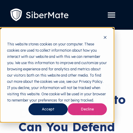
SKIP
TO
CONTENT
Toggle
Menu
Platform
Toggle
This website stores cookies on your computer. These
children
for
cookies are used to collect information about how you
Solution
back to HRMI
Toggle
Platform
interact with our website and with this we can remember
children
for
you. We use this information to improve and customize your
Pricing
Cyber Threats
Solution
browsing experience and for analytics and metrics about
our visitors both on this website and other media. To find
Resources
Toggle
Why Are Linux
out more about the cookies we use, see our Privacy Policy.
children
for
If you decline, your information will not be tracked when
Free Tools
Toggle
Resources
visiting this website. One cookie will be used in your browser
Rootkits Difficult to
children
for
to remember your preferences for not being tracked.
About
Free
Detect and How
Accept
Decline
Tools
Can You Defend