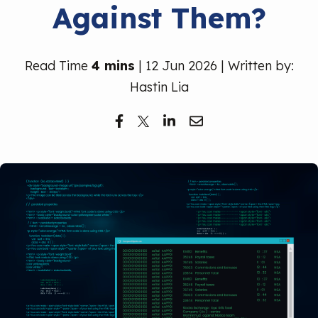
Against Them?
Free Trial
Read Time
4 mins
| 12 Jun 2026 | Written by:
Hastin Lia