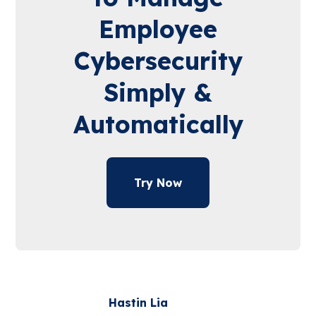
Employee
Cybersecurity
Simply &
Automatically
Try Now
Hastin Lia