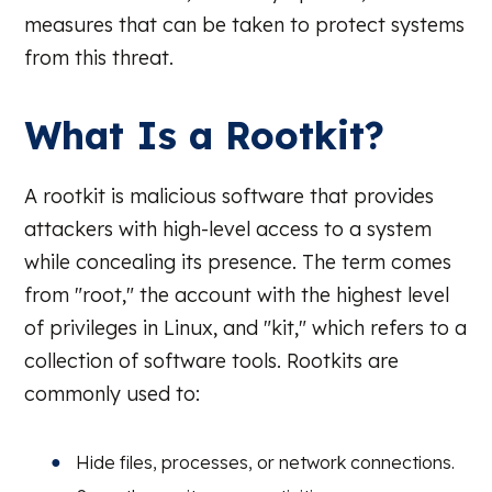
measures that can be taken to protect systems
from this threat.
What Is a Rootkit?
A rootkit is malicious software that provides
attackers with high-level access to a system
while concealing its presence. The term comes
from "root," the account with the highest level
of privileges in Linux, and "kit," which refers to a
collection of software tools. Rootkits are
commonly used to:
Hide files, processes, or network connections.