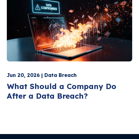
Jun 20, 2026 | Data Breach
What Should a Company Do
After a Data Breach?