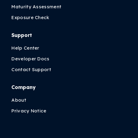
Maturity Assessment
Exposure Check
Support
Help Center
Developer Docs
Contact Support
Company
About
Privacy Notice