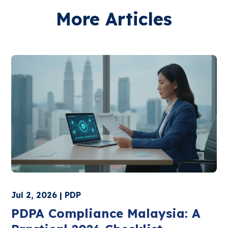
More Articles
Jul 2, 2026 | PDP
PDPA Compliance Malaysia: A