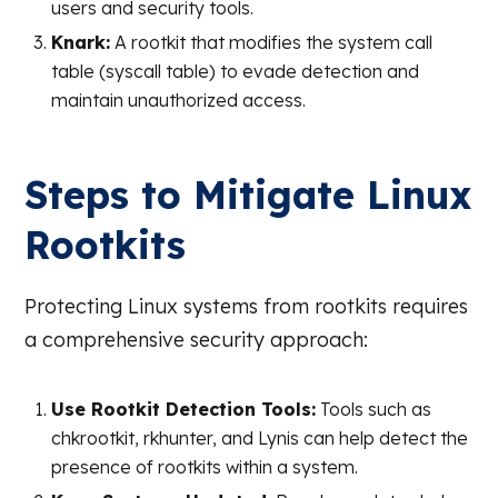
users and security tools.
Knark:
A rootkit that modifies the system call
table (syscall table) to evade detection and
maintain unauthorized access.
Steps to Mitigate Linux
Rootkits
Protecting Linux systems from rootkits requires
a comprehensive security approach:
Use Rootkit Detection Tools:
Tools such as
chkrootkit, rkhunter, and Lynis can help detect the
presence of rootkits within a system.