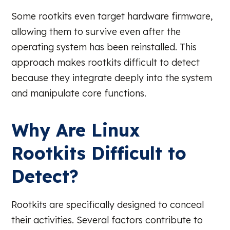
Some rootkits even target hardware firmware,
allowing them to survive even after the
operating system has been reinstalled. This
approach makes rootkits difficult to detect
because they integrate deeply into the system
and manipulate core functions.
Why Are Linux
Rootkits Difficult to
Detect?
Rootkits are specifically designed to conceal
their activities. Several factors contribute to